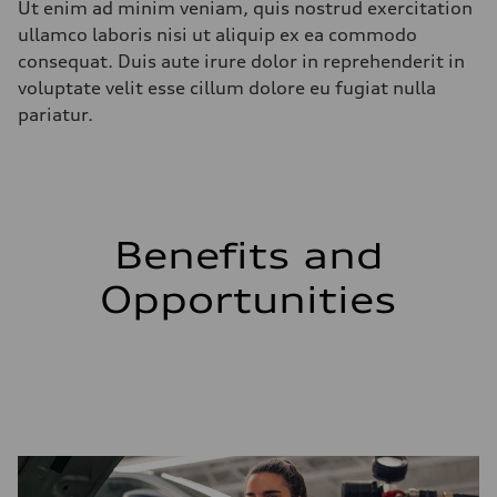
Ut enim ad minim veniam, quis nostrud exercitation
ullamco laboris nisi ut aliquip ex ea commodo
consequat. Duis aute irure dolor in reprehenderit in
voluptate velit esse cillum dolore eu fugiat nulla
pariatur.
Benefits and
Opportunities