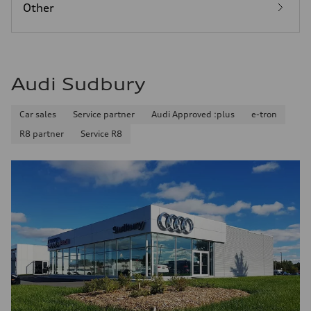
Other
Audi Sudbury
Car sales
Service partner
Audi Approved :plus
e-tron
R8 partner
Service R8