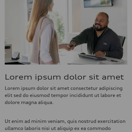
Lorem ipsum dolor sit amet
Lorem ipsum dolor sit amet consectetur adipiscing
elit sed do eiusmod tempor incididunt ut labore et
dolore magna aliqua.
Ut enim ad minim veniam, quis nostrud exercitation
ullamco laboris nisi ut aliquip ex ea commodo