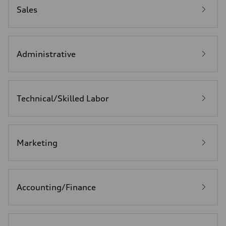
Sales
Administrative
Technical/Skilled Labor
Marketing
Accounting/Finance