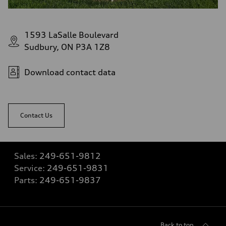
1593 LaSalle Boulevard
Sudbury, ON P3A 1Z8
Download contact data
Contact Us
Sales:
249-651-9812
Service:
249-651-9831
Parts:
249-651-9837
Back to top