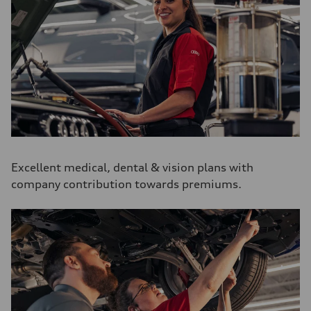
Excellent medical, dental & vision plans with
company contribution towards premiums.