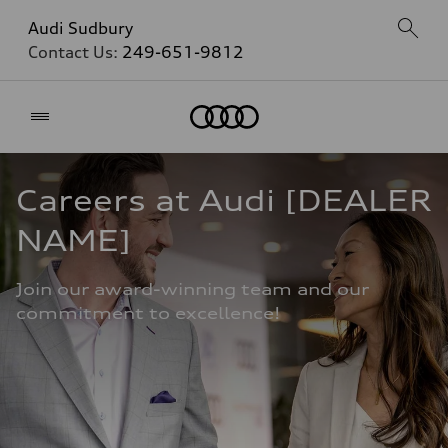
Audi Sudbury
Contact Us:
249-651-9812
Home
Careers at Audi [DEALER 
NAME]
Join our award-winning team and our 
commitment to excellence!