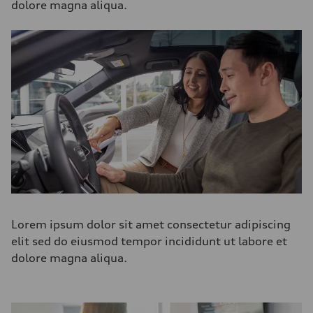
dolore magna aliqua.
Lorem ipsum dolor sit amet consectetur adipiscing
elit sed do eiusmod tempor incididunt ut labore et
dolore magna aliqua.