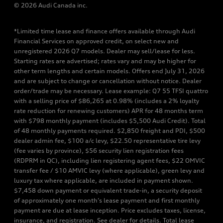
© 2026 Audi Canada inc.
*Limited time lease and finance offers available through Audi
Financial Services on approved credit, on select new and
unregistered 2026 Q7 models. Dealer may sell/lease for less.
Starting rates are advertised; rates vary and may be higher for
other term lengths and certain models. Offers end July 31, 2026
and are subject to change or cancellation without notice. Dealer
order/trade may be necessary. Lease example: Q7 55 TFSI quattro
with a selling price of $86,265 at 0.98% (includes a 2% loyalty
rate reduction for renewing customers) APR for 48 months term
with $798 monthly payment (includes $5,500 Audi Credit). Total
of 48 monthly payments required. $2,850 freight and PDI, $500
dealer admin fee, $100 a/c levy, $22.50 representative tire levy
(fee varies by province), $56 security lien registration fees
(RDPRM in QC), including lien registering agent fees, $22 OMVIC
transfer fee / $10 AMVIC levy (where applicable), green levy and
luxury tax where applicable, are included in payment shown.
$7,458 down payment or equivalent trade-in, a security deposit
of approximately one month’s lease payment and first monthly
payment are due at lease inception. Price excludes taxes, license,
insurance, and registration. See dealer for details. Total lease