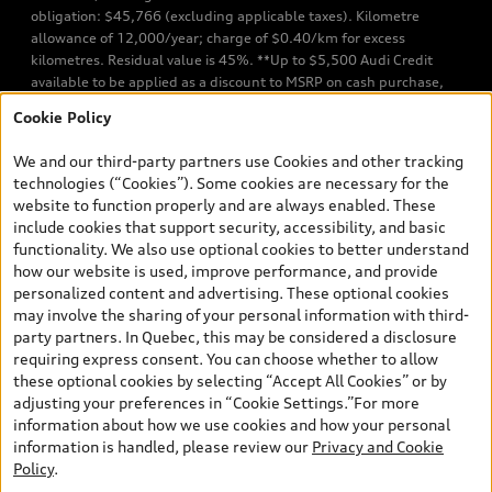
obligation: $45,766 (excluding applicable taxes). Kilometre
allowance of 12,000/year; charge of $0.40/km for excess
kilometres. Residual value is 45%. **Up to $5,500 Audi Credit
available to be applied as a discount to MSRP on cash purchase,
finance purchase, or lease of select new and unregistered Q7 55
Cookie Policy
TFSI quattro models. Credit varies by model. Conditions apply. See
your dealer for more details. ^2% rate reduction is available on a
We and our third-party partners use Cookies and other tracking
finance or lease through Audi Financial Services (AFS), of any new,
technologies (“Cookies”). Some cookies are necessary for the
unregistered 2026 Audi Q7 model, on approved credit. Offer
website to function properly and are always enabled. These
available to previous Audi Financial Services customers who have
include cookies that support security, accessibility, and basic
terminated a AFS lease contract within the current sales calendar
functionality. We also use optional cookies to better understand
year January 3rd, 2026 - January 4th, 2027, whose lease account
how our website is used, improve performance, and provide
termination date falls in one of the following periods: Same
personalized content and advertising. These optional cookies
month of the new AFS lease or retail finance contract date, month
may involve the sharing of your personal information with third-
prior to the new AFS lease or retail finance contract date, month
party partners. In Quebec, this may be considered a disclosure
following the new AFS lease or retail finance contract date (some
requiring express consent. You can choose whether to allow
restrictions may apply). The loyalty interest rate will not be below
these optional cookies by selecting “Accept All Cookies” or by
0.0%. Valid identification and proof of valid terminated AFS lease
adjusting your preferences in “Cookie Settings.”For more
contract within the current sales calendar year January 3rd, 2026
information about how we use cookies and how your personal
- January 4th, 2027, is required. Rate reduction is not eligible on
information is handled, please review our
Privacy and Cookie
Audi vehicle previously financed or leased or currently being
Policy
.
financed or leased through AFS. Offer is non-exchangeable nor