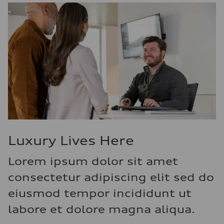
Luxury Lives Here
Lorem ipsum dolor sit amet
consectetur adipiscing elit sed do
eiusmod tempor incididunt ut
labore et dolore magna aliqua.