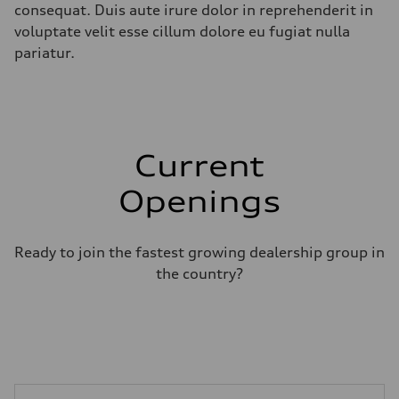
consequat. Duis aute irure dolor in reprehenderit in
voluptate velit esse cillum dolore eu fugiat nulla
pariatur.
Current
Openings
Ready to join the fastest growing dealership group in
the country?