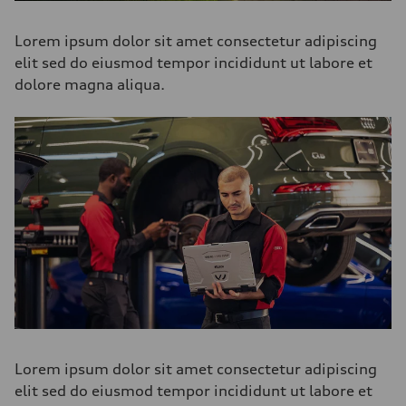
Lorem ipsum dolor sit amet consectetur adipiscing
elit sed do eiusmod tempor incididunt ut labore et
dolore magna aliqua.
Lorem ipsum dolor sit amet consectetur adipiscing
elit sed do eiusmod tempor incididunt ut labore et