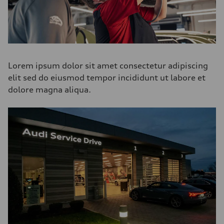
Lorem ipsum dolor sit amet consectetur adipiscing
elit sed do eiusmod tempor incididunt ut labore et
dolore magna aliqua.