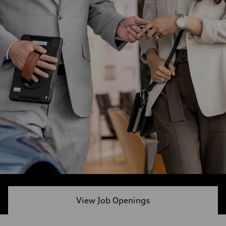
View Job Openings