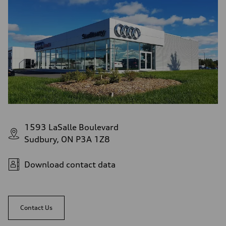
1593 LaSalle Boulevard
Sudbury, ON P3A 1Z8
Download contact data
Contact Us