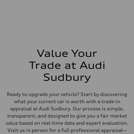
Steering
—
Weights
Unladen weight
—
Gross weight limit
—
Volumes
Luggage compartment
—
Value Your
Fuel tank (approx.)
—
Performance data
Trade at Audi
Top speed
—
Sudbury
Acceleration 0-100 km/h
—
Fuel consumption
Fuel
Ready to upgrade your vehicle? Start by discovering
—
Fuel consumption - city
what your current car is worth with a trade-in
—
appraisal at Audi Sudbury. Our process is simple,
Fuel consumption - highway
—
transparent, and designed to give you a fair market
Fuel consumption - combined
value based on real-time data and expert evaluation.
—
Visit us in person for a full professional appraisal—