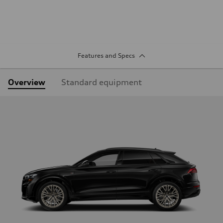
Features and Specs
Overview
Standard equipment