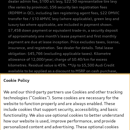
dealer admin fee, $100 a/c levy, $22.50 representative tire levy
(fee varies by province), $56 security lien registration fees
(RDPRM in QC), including lien registering agent fees, $22 OMVIC
transfer fee / $10 AMVIC levy (where applicable), green levy and
luxury tax where applicable, are included in payment shown.
$7,458 down payment or equivalent trade-in, a security deposit
of approximately one month’s lease payment and first monthly
payment are due at lease inception. Price excludes taxes, license,
insurance, and registration. See dealer for details. Total lease
obligation: $45,766 (excluding applicable taxes). Kilometre
allowance of 12,000/year; charge of $0.40/km for excess
kilometres. Residual value is 45%. **Up to $5,500 Audi Credit
available to be applied as a discount to MSRP on cash purchase,
finance purchase, or lease of select new and unregistered Q7 55
Cookie Policy
TFSI quattro models. Credit varies by model. Conditions apply. See
your dealer for more details. ^2% rate reduction is available on a
We and our third-party partners use Cookies and other tracking
finance or lease through Audi Financial Services (AFS), of any new,
technologies (“Cookies”). Some cookies are necessary for the
unregistered 2026 Audi Q7 model, on approved credit. Offer
website to function properly and are always enabled. These
available to previous Audi Financial Services customers who have
include cookies that support security, accessibility, and basic
terminated a AFS lease contract within the current sales calendar
functionality. We also use optional cookies to better understand
year January 3rd, 2026 - January 4th, 2027, whose lease account
how our website is used, improve performance, and provide
termination date falls in one of the following periods: Same
personalized content and advertising. These optional cookies
month of the new AFS lease or retail finance contract date, month