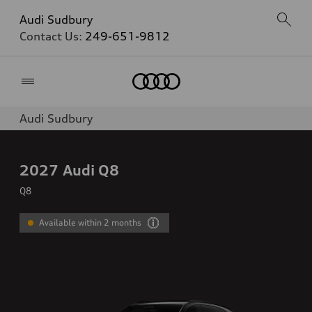
Audi Sudbury
Contact Us:
249-651-9812
Home
Audi Sudbury
2027
Audi Q8
Q8
Available within 2 months