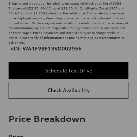
Shipping and preparation included, taxes extra. Administration fee of $399,
Tire Levy of $22.50, OMVIC fee of $22.00, Air Conditioning Tax of $100 and
PDI & Freight of $2,850 included in the retail price. The rebate and purchase
price displayed may vary depending on whether the vehicle is leased, financed,
or paid in cash. While every reasonable effort is made to ensure the accuracy of
this information, we are not responsible for any errors or omissions contained
on these pages. Prices, payments and rates are subject to change without
notice, please verify all information and pricing with a sales representative or
ask online.
VIN:
WA1FVBF13VD002956
Schedule Test Drive
Check Availability
Price Breakdown
Price