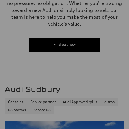
no pressure, no obligation. Whether you're trading
toward a new Audi or simply looking to sell, our
team is here to help you make the most of your
vehicle’s value.
Find out now
Audi Sudbury
Car sales
Service partner
Audi Approved :plus
e-tron
R8 partner
Service R8