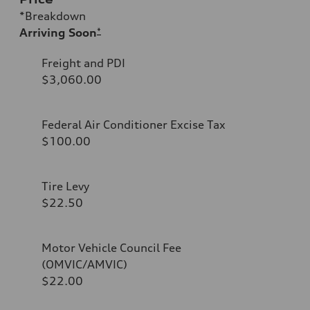
*Breakdown
Arriving Soon
*
Freight and PDI
$3,060.00
Federal Air Conditioner Excise Tax
$100.00
Tire Levy
$22.50
Motor Vehicle Council Fee
(OMVIC/AMVIC)
$22.00