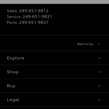
Sales:
249-651-9812
Service:
249-651-9831
Parts:
249-651-9837
Back to top
Explore
Shop
View all models
Buy
Special offers
Legal
Book a test drive