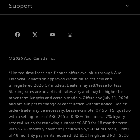
Support
Privacy
Contact us
© 2026 Audi Canada inc.
*Limited time lease and finance offers available through Audi
Financial Services on approved credit, on select new and
unregistered 2026 Q7 models. Dealer may sell/lease for less.
Starting rates are advertised; rates vary and may be higher for
other term lengths and certain models. Offers end July 31, 2026
and are subject to change or cancellation without notice. Dealer
order/trade may be necessary. Lease example: Q7 55 TFSI quattro
with a selling price of $86,265 at 0.98% (includes a 2% loyalty
rate reduction for renewing customers) APR for 48 months term
with $798 monthly payment (includes $5,500 Audi Credit). Total
of 48 monthly payments required. $2,850 freight and PDI, $500