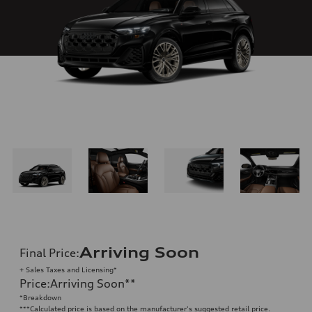
Arriving Soon
Final Price
:
+ Sales Taxes and Licensing*
Price
:
Arriving Soon
**
*Breakdown
**
*Calculated price is based on the manufacturer's suggested retail price.