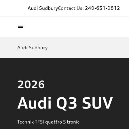
Audi Sudbury
Contact Us:
249-651-9812
Audi Sudbury
2026
Audi Q3 SUV
Technik TFSI quattro S tronic