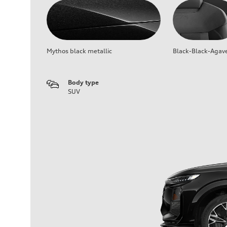
Mythos black metallic
Black-Black-Agav
Body type
SUV