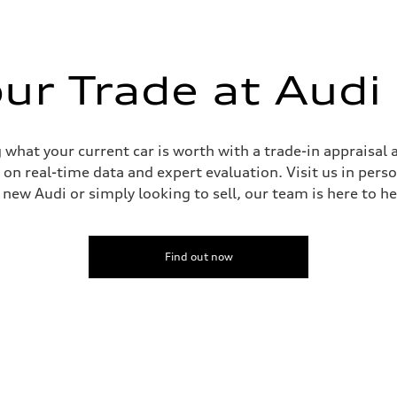
our Trade at Audi
sist
 what your current car is worth with a trade-in appraisal 
on real-time data and expert evaluation. Visit us in pers
new Audi or simply looking to sell, our team is here to he
Find out now