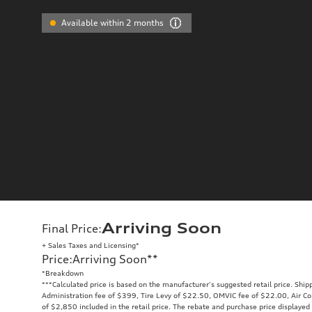
Available within 2 months
Arriving Soon
Final Price
:
+ Sales Taxes and Licensing*
Price
:
Arriving Soon
**
*Breakdown
**
*Calculated price is based on the manufacturer's suggested retail price. Ship
Administration fee of $399, Tire Levy of $22.50, OMVIC fee of $22.00, Air Co
of $2,850 included in the retail price. The rebate and purchase price displaye