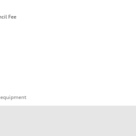
cil Fee
 equipment