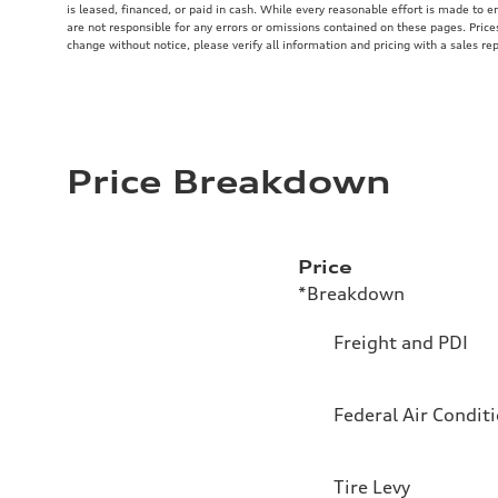
is leased, financed, or paid in cash. While every reasonable effort is made to e
are not responsible for any errors or omissions contained on these pages. Price
change without notice, please verify all information and pricing with a sales re
Price Breakdown
Price
*Breakdown
Freight and PDI
Federal Air Condit
Tire Levy