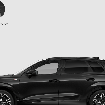
e Gray