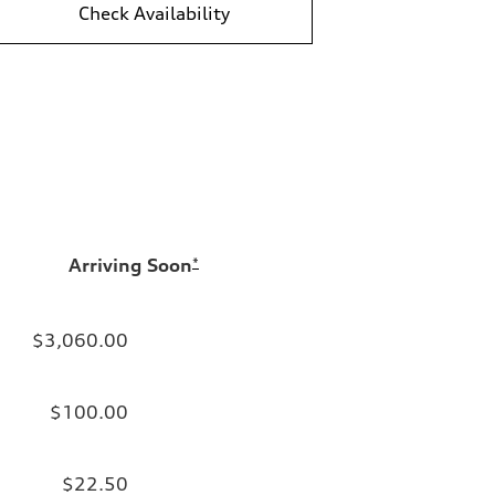
Check Availability
Arriving Soon
*
$3,060.00
$100.00
$22.50