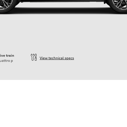
ive train
View technical specs
uattro
p