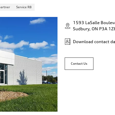
partner
Service R8
1593 LaSalle Boulev
Sudbury, ON P3A 1Z
Download contact da
Contact Us