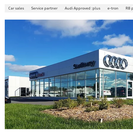
Fuel consumption - city
10.8 l/100 km
Car sales
Service partner
Audi Approved :plus
e-tron
R8 
Fuel consumption - highway
8.1 l/100 km
Fuel consumption - combined
9.6 l/100 km