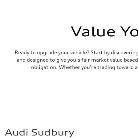
Front
McPherson suspension strut front
Rear
four-link rear axle
Brake system
Value Y
Brake system
—
Steering
Steering
Electromechanical steering with speed-sensitive power as
Weights
Ready to upgrade your vehicle? Start by discovering
Unladen weight
and designed to give you a fair market value based 
—
Gross weight limit
obligation. Whether you're trading toward a 
—
Volumes
Luggage compartment
—
Fuel tank (approx.)
—
Performance data
Top speed
210 km/h
Acceleration 0-100 km/h
5.9 seconds
Fuel consumption
Fuel
Audi Sudbury
Regular/Unleaded