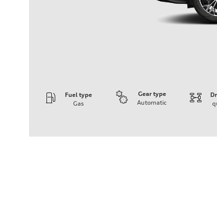
Gear type
Fuel type
Dr
Automatic
Gas
q
Engine
Engine type
I-4 DOHC / 16V / Direct Injection / Turbocharged
Performance data
Displacement
1984 cm³
Max. output
255 HP
Max. torque
273 lb-ft
Driveline
Transmission
7-speed S tronic automatic
Suspension