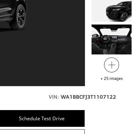
+
25
images
VIN:
WA1BBCFJ3T1107122
Schedule Test Drive