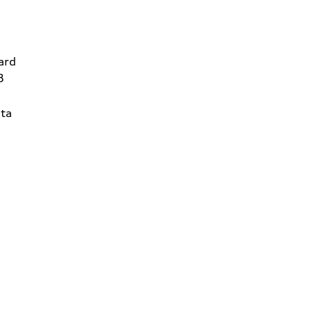
ard
8
ta