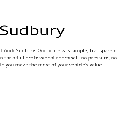
 Sudbury
at Audi Sudbury. Our process is simple, transparent,
on for a full professional appraisal—no pressure, no
lp you make the most of your vehicle’s value.