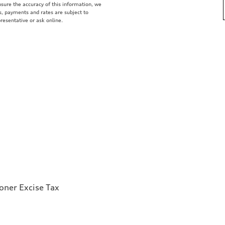
nsure the accuracy of this information, we
s, payments and rates are subject to
presentative or ask online.
ioner Excise Tax