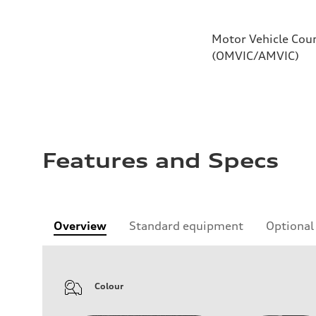
Motor Vehicle Coun
(OMVIC/AMVIC)
Features and Specs
Overview
Standard equipment
Optional
Colour