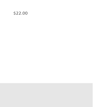
$22.00