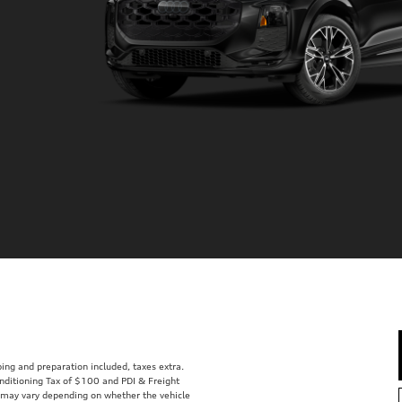
ping and preparation included, taxes extra.
nditioning Tax of $100 and PDI & Freight
d may vary depending on whether the vehicle