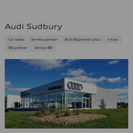
14.3 l/100 km
Audi Sudbury
Car sales
Service partner
Audi Approved :plus
e-tron
R8 partner
Service R8