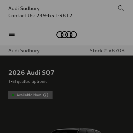
Audi Sudbury
Contact Us:
249-651-9812
Home
Audi Sudbury
Stock # V8708
2026
Audi SQ7
TFSI quattro tiptronic
Available Now