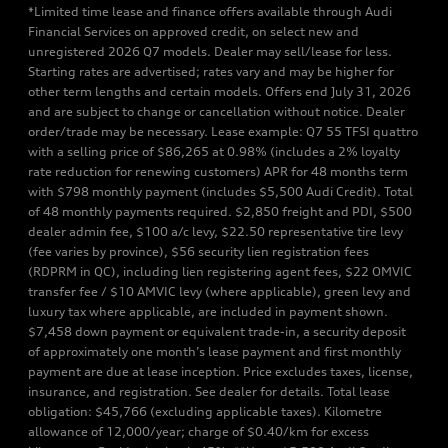
*Limited time lease and finance offers available through Audi
Financial Services on approved credit, on select new and
unregistered 2026 Q7 models. Dealer may sell/lease for less.
Starting rates are advertised; rates vary and may be higher for
other term lengths and certain models. Offers end July 31, 2026
and are subject to change or cancellation without notice. Dealer
order/trade may be necessary. Lease example: Q7 55 TFSI quattro
with a selling price of $86,265 at 0.98% (includes a 2% loyalty
rate reduction for renewing customers) APR for 48 months term
with $798 monthly payment (includes $5,500 Audi Credit). Total
of 48 monthly payments required. $2,850 freight and PDI, $500
dealer admin fee, $100 a/c levy, $22.50 representative tire levy
(fee varies by province), $56 security lien registration fees
(RDPRM in QC), including lien registering agent fees, $22 OMVIC
transfer fee / $10 AMVIC levy (where applicable), green levy and
luxury tax where applicable, are included in payment shown.
$7,458 down payment or equivalent trade-in, a security deposit
of approximately one month’s lease payment and first monthly
payment are due at lease inception. Price excludes taxes, license,
insurance, and registration. See dealer for details. Total lease
obligation: $45,766 (excluding applicable taxes). Kilometre
allowance of 12,000/year; charge of $0.40/km for excess