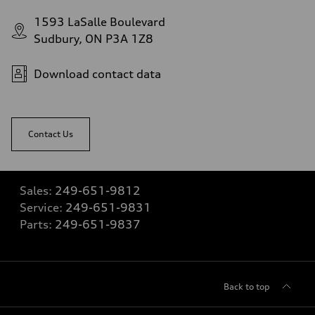
1593 LaSalle Boulevard
Sudbury, ON P3A 1Z8
Download contact data
Contact Us
Sales:
249-651-9812
Service:
249-651-9831
Parts:
249-651-9837
Back to top