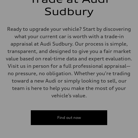
Brake system
6 piston front and single piston rear calipers
Sudbury
Steering
Steering
All-wheel steering
Weights
Ready to upgrade your vehicle? Start by discovering
Unladen weight
what your current car is worth with a trade-in
—
Gross weight limit
appraisal at Audi Sudbury. Our process is simple,
—
transparent, and designed to give you a fair market
Volumes
Luggage compartment
value based on real-time data and expert evaluation.
—
Visit us in person for a full professional appraisal—
Fuel tank (approx.)
85
no pressure, no obligation. Whether you're trading
Performance data
toward a new Audi or simply looking to sell, our
Top speed
250 km/h
team is here to help you make the most of your
Acceleration 0-100 km/h
vehicle’s value.
4.1 seconds
Fuel consumption
Fuel
Premium
Fuel consumption - city
Find out now
16.3 l/100 km
Fuel consumption - highway
11.9 l/100 km
Fuel consumption - combined