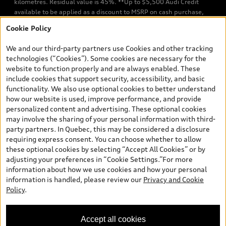
kilometres. Residual value is 45%. **Up to $5,500 Audi Credit
available to be applied as a discount to MSRP on cash purchase,
finance purchase, or lease of select new and unregistered Q7 55
Cookie Policy
TFSI quattro models. Credit varies by model. Conditions apply. See
your dealer for more details. ^2% rate reduction is available on a
We and our third-party partners use Cookies and other tracking
finance or lease through Audi Financial Services (AFS), of any new,
technologies (“Cookies”). Some cookies are necessary for the
unregistered 2026 Audi Q7 model, on approved credit. Offer
website to function properly and are always enabled. These
available to previous Audi Financial Services customers who have
include cookies that support security, accessibility, and basic
terminated a AFS lease contract within the current sales calendar
functionality. We also use optional cookies to better understand
year January 3rd, 2026 - January 4th, 2027, whose lease account
how our website is used, improve performance, and provide
termination date falls in one of the following periods: Same
personalized content and advertising. These optional cookies
month of the new AFS lease or retail finance contract date, month
may involve the sharing of your personal information with third-
prior to the new AFS lease or retail finance contract date, month
party partners. In Quebec, this may be considered a disclosure
following the new AFS lease or retail finance contract date (some
requiring express consent. You can choose whether to allow
restrictions may apply). The loyalty interest rate will not be below
these optional cookies by selecting “Accept All Cookies” or by
0.0%. Valid identification and proof of valid terminated AFS lease
adjusting your preferences in “Cookie Settings.”For more
contract within the current sales calendar year January 3rd, 2026
information about how we use cookies and how your personal
- January 4th, 2027, is required. Rate reduction is not eligible on
information is handled, please review our
Privacy and Cookie
Audi vehicle previously financed or leased or currently being
Policy
.
financed or leased through AFS. Offer is non-exchangeable nor
redeemable for cash and subject to change. In Ontario, Audi
Canada is responsible for the tire recycling fee used to cover the
Accept all cookies
cost of collecting and recycling end of life tires when returned by