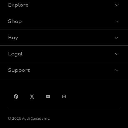
Explore
Shop
View all models
Buy
Special offers
Legal
Book a test drive
Support
Privacy
Contact us
© 2026 Audi Canada inc.