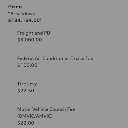
Price
*Breakdown
$134,134.00
*
Freight and PDI
$3,060.00
Federal Air Conditioner Excise Tax
$100.00
Tire Levy
$22.50
Motor Vehicle Council Fee
(OMVIC/AMVIC)
$22.00