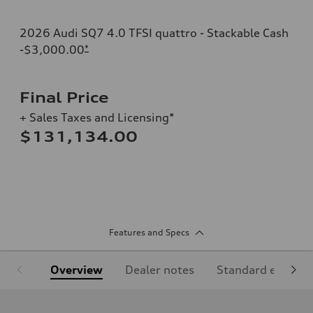
2026 Audi SQ7 4.0 TFSI quattro - Stackable Cash
-$3,000.00
*
Final Price
+ Sales Taxes and Licensing*
$131,134.00
Features and Specs
Overview
Dealer notes
Standard equipm