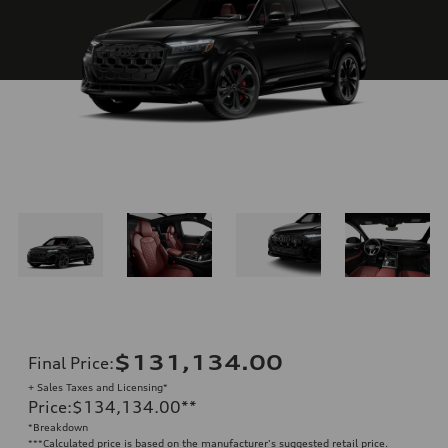
$131,134.00
Final Price
:
+ Sales Taxes and Licensing*
Price
:
$134,134.00
**
*Breakdown
**
*Calculated price is based on the manufacturer's suggested retail price.