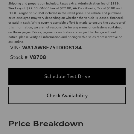
Shipping and preparation included, taxes extra. Administration fee of $399,
Tire Levy of $22.50, OMVIC fee of $22.00, Air Conditioning Tax of $100 and
PDI & Freight of $2,850 included in the retail price. The rebate and purchase
price displayed may vary depending on whether the vehicle is leased, financed,
or paid in cash. While every reasonable effort is made to ensure the accuracy of
this information, we are not responsible for any errors or omissions contained
on these pages. Prices, payments and rates are subject to change without
notice, please verify all information and pricing with a sales representative or
ask online.
VIN:
WA1AWBF75TD008184
Stock #
V8708
Schedule Test Drive
Check Availability
Price Breakdown