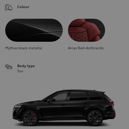
Colour
Mythos black metallic
Arras Red-Anthracite
Body type
Suv