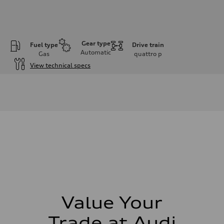
Gear type
Fuel type
Drive train
Automatic
Gas
quattro
p
View technical specs
Engine
Engine type
4.0l V8 TFSI / Turbocharged / Direct Injection
Performance data
Displacement
3996 cm³
Max. output
500 hp
Max. torque
568 lb-ft
Driveline
Transmission
8-speed tiptronic - Optional sport differential
Suspension
Front
Independent five-link with Sport Adaptive air suspension - Optional A
Value Your
Rear
Independent five-link with Sport Adaptive air suspension - Optional A
Trade at Audi
Brake system