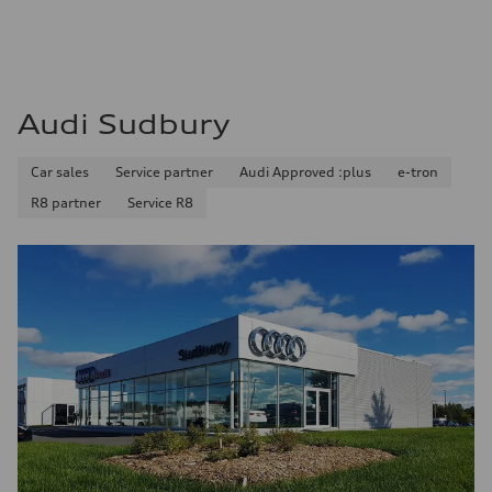
8.1 l/100 km
Fuel consumption - combined
9.7 l/100 km
Audi Sudbury
Car sales
Service partner
Audi Approved :plus
e-tron
R8 partner
Service R8