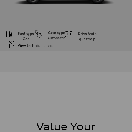
Gear type
Fuel type
Drive train
Automatic
Gas
quattro
p
View technical specs
Engine
Engine type
I-4 DOHC / 16V / Direct Injection / Turbocharged
Performance data
Displacement
1984 cm³
Max. output
268 HP
Max. torque
295 lb-ft
Driveline
Transmission
7-speed S tronic automatic
Suspension
Front
5-link independent with stabilizer bar
Value Your
Rear