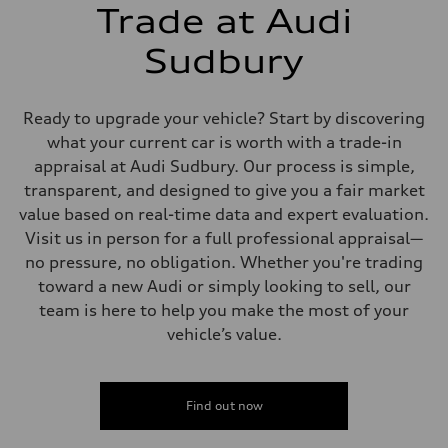
5-link independent with stabilizer bar
Trade at Audi
Brake system
Brake system
single piston front and single piston rear calipers
Sudbury
Steering
Steering
Electromechanical Steering with Speed-Sensitive Power Assistance
Weights
Ready to upgrade your vehicle? Start by discovering
Unladen weight
what your current car is worth with a trade-in
—
Gross weight limit
appraisal at Audi Sudbury. Our process is simple,
—
transparent, and designed to give you a fair market
Volumes
Luggage compartment
value based on real-time data and expert evaluation.
—
Visit us in person for a full professional appraisal—
Fuel tank (approx.)
65 L
no pressure, no obligation. Whether you're trading
Performance data
toward a new Audi or simply looking to sell, our
Top speed
210 km/h
team is here to help you make the most of your
Acceleration 0-100 km/h
vehicle’s value.
6.2 seconds
Fuel consumption
Fuel
Premium
Fuel consumption - city
Find out now
11.0 l/100 km
Fuel consumption - highway