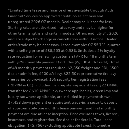
*Limited time lease and finance offers available through Audi
Financial Services on approved credit, on select new and
unregistered 2026 Q7 models. Dealer may sell/lease for less.
Starting rates are advertised; rates vary and may be higher for
other term lengths and certain models. Offers end July 31, 2026
and are subject to change or cancellation without notice. Dealer
order/trade may be necessary. Lease example: Q7 55 TFSI quattro
with a selling price of $86,265 at 0.98% (includes a 2% loyalty
rate reduction for renewing customers) APR for 48 months term
with $798 monthly payment (includes $5,500 Audi Credit). Total
of 48 monthly payments required. $2,850 freight and PDI, $500
dealer admin fee, $100 a/c levy, $22.50 representative tire levy
(fee varies by province), $56 security lien registration fees
(RDPRM in QC), including lien registering agent fees, $22 OMVIC
transfer fee / $10 AMVIC levy (where applicable), green levy and
luxury tax where applicable, are included in payment shown.
$7,458 down payment or equivalent trade-in, a security deposit
of approximately one month’s lease payment and first monthly
payment are due at lease inception. Price excludes taxes, license,
insurance, and registration. See dealer for details. Total lease
obligation: $45,766 (excluding applicable taxes). Kilometre