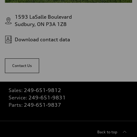
1593 LaSalle Boulevard
Sudbury, ON P3A 1Z8
Download contact data
Contact Us
Sales:
249-651-9812
Service:
249-651-9831
Parts:
249-651-9837
Back to top