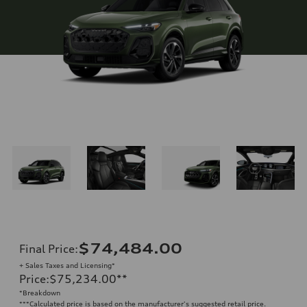
$74,484.00
Final Price
:
+ Sales Taxes and Licensing*
Price
:
$75,234.00
**
*Breakdown
**
*Calculated price is based on the manufacturer's suggested retail price.