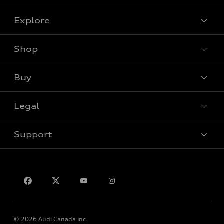
Explore
Shop
View all models
Buy
Special offers
Legal
Book a test drive
Support
Privacy
Contact us
© 2026 Audi Canada inc.