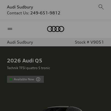
Audi Sudbury
Contact Us:
249-651-9812
Home
Audi Sudbury
Stock # V9051
2026
Audi Q5
Technik TFSI quattro S tronic
Available Now