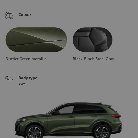
Colour
District Green metallic
Black-Black-Steel Gray
Body type
Suv