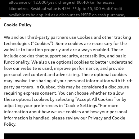
allowance of 12,000/year; charge of $0.40/km for excess
kilometres. Residual value is 45%. **Up to $5,500 Audi Credit
available to be applied as a discount to MSRP on cash purchase,
finance purchase, or lease of select new and unregistered Q7 55
Cookie Policy
TFSI quattro models. Credit varies by model. Conditions apply. See
your dealer for more details. ^2% rate reduction is available on a
We and our third-party partners use Cookies and other tracking
finance or lease through Audi Financial Services (AFS), of any new,
technologies (“Cookies”). Some cookies are necessary for the
unregistered 2026 Audi Q7 model, on approved credit. Offer
website to function properly and are always enabled. These
available to previous Audi Financial Services customers who have
include cookies that support security, accessibility, and basic
terminated a AFS lease contract within the current sales calendar
functionality. We also use optional cookies to better understand
year January 3rd, 2026 - January 4th, 2027, whose lease account
how our website is used, improve performance, and provide
termination date falls in one of the following periods: Same
personalized content and advertising. These optional cookies
month of the new AFS lease or retail finance contract date, month
may involve the sharing of your personal information with third-
prior to the new AFS lease or retail finance contract date, month
party partners. In Quebec, this may be considered a disclosure
following the new AFS lease or retail finance contract date (some
requiring express consent. You can choose whether to allow
restrictions may apply). The loyalty interest rate will not be below
these optional cookies by selecting “Accept All Cookies” or by
0.0%. Valid identification and proof of valid terminated AFS lease
adjusting your preferences in “Cookie Settings.”For more
contract within the current sales calendar year January 3rd, 2026
information about how we use cookies and how your personal
- January 4th, 2027, is required. Rate reduction is not eligible on
information is handled, please review our
Privacy and Cookie
Audi vehicle previously financed or leased or currently being
Policy
.
financed or leased through AFS. Offer is non-exchangeable nor
redeemable for cash and subject to change. In Ontario, Audi
Canada is responsible for the tire recycling fee used to cover the