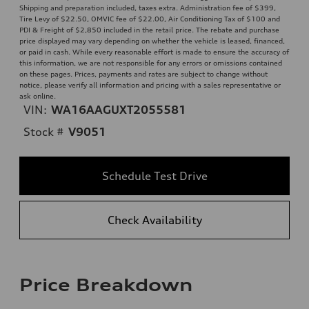
Shipping and preparation included, taxes extra. Administration fee of $399,
Tire Levy of $22.50, OMVIC fee of $22.00, Air Conditioning Tax of $100 and
PDI & Freight of $2,850 included in the retail price. The rebate and purchase
price displayed may vary depending on whether the vehicle is leased, financed,
or paid in cash. While every reasonable effort is made to ensure the accuracy of
this information, we are not responsible for any errors or omissions contained
on these pages. Prices, payments and rates are subject to change without
notice, please verify all information and pricing with a sales representative or
ask online.
VIN:
WA16AAGUXT2055581
Stock #
V9051
Schedule Test Drive
Check Availability
Price Breakdown