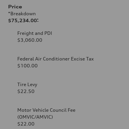
Price
*Breakdown
$75,234.00
*
Freight and PDI
$3,060.00
Federal Air Conditioner Excise Tax
$100.00
Tire Levy
$22.50
Motor Vehicle Council Fee
(OMVIC/AMVIC)
$22.00