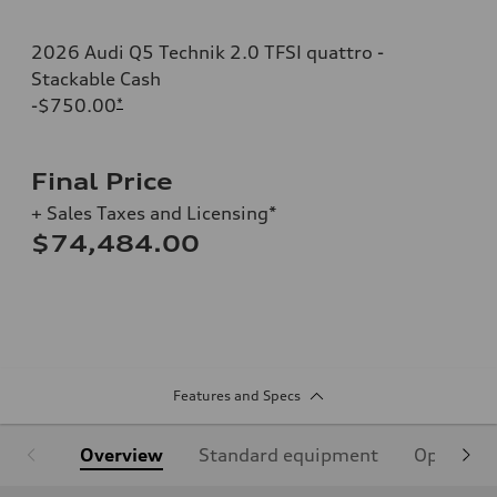
2026 Audi Q5 Technik 2.0 TFSI quattro -
Stackable Cash
-$750.00
*
Final Price
+ Sales Taxes and Licensing*
$74,484.00
Features and Specs
Overview
Standard equipment
Optional