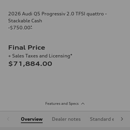
2026 Audi Q5 Progressiv 2.0 TFSI quattro -
Stackable Cash
-$750.00
*
Final Price
+ Sales Taxes and Licensing*
$71,884.00
Features and Specs
Overview
Dealer notes
Standard equipm