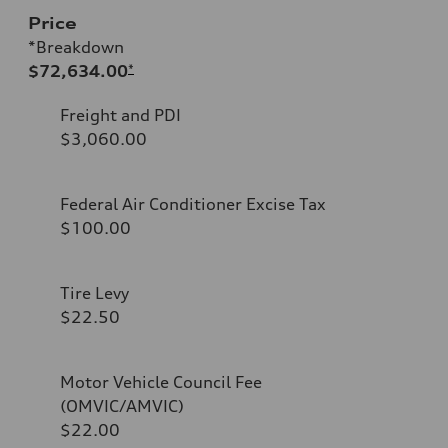
Price
*Breakdown
$72,634.00
*
Freight and PDI
$3,060.00
Federal Air Conditioner Excise Tax
$100.00
Tire Levy
$22.50
Motor Vehicle Council Fee
(OMVIC/AMVIC)
$22.00