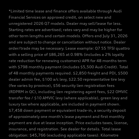
*Limited time lease and finance offers available through Audi
Financial Services on approved credit, on select new and
unregistered 2026 Q7 models. Dealer may sell/lease for less.
Starting rates are advertised; rates vary and may be higher for
other term lengths and certain models. Offers end July 31, 2026
and are subject to change or cancellation without notice. Dealer
order/trade may be necessary. Lease example: Q7 55 TFSI quattro
with a selling price of $86,265 at 0.98% (includes a 2% loyalty
rate reduction for renewing customers) APR for 48 months term
with $798 monthly payment (includes $5,500 Audi Credit). Total
of 48 monthly payments required. $2,850 freight and PDI, $500
dealer admin fee, $100 a/c levy, $22.50 representative tire levy
(fee varies by province), $56 security lien registration fees
(RDPRM in QC), including lien registering agent fees, $22 OMVIC
transfer fee / $10 AMVIC levy (where applicable), green levy and
luxury tax where applicable, are included in payment shown.
$7,458 down payment or equivalent trade-in, a security deposit
of approximately one month’s lease payment and first monthly
payment are due at lease inception. Price excludes taxes, license,
insurance, and registration. See dealer for details. Total lease
obligation: $45,766 (excluding applicable taxes). Kilometre