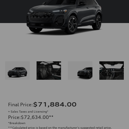
$71,884.00
Final Price
:
+ Sales Taxes and Licensing*
Price
:
$72,634.00
**
*Breakdown
**
*Calculated price is based on the manufacturer's suggested retail price.