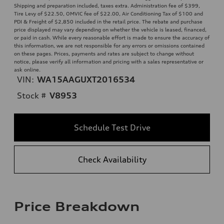
Shipping and preparation included, taxes extra. Administration fee of $399,
Tire Levy of $22.50, OMVIC fee of $22.00, Air Conditioning Tax of $100 and
PDI & Freight of $2,850 included in the retail price. The rebate and purchase
price displayed may vary depending on whether the vehicle is leased, financed,
or paid in cash. While every reasonable effort is made to ensure the accuracy of
this information, we are not responsible for any errors or omissions contained
on these pages. Prices, payments and rates are subject to change without
notice, please verify all information and pricing with a sales representative or
ask online.
VIN:
WA15AAGUXT2016534
Stock #
V8953
Schedule Test Drive
Check Availability
Price Breakdown