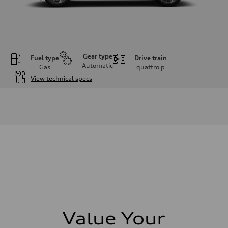
Gear type
Fuel type
Drive train
Automatic
Gas
quattro
p
View technical specs
Engine
Engine type
I-4 DOHC / 16V / Direct Injection / Turbocharged
Performance data
Displacement
1984 cm³
Max. output
268 HP
Max. torque
295 lb-ft
Driveline
Transmission
7-speed S tronic automatic
Suspension
Front
5-link independent with stabilizer bar
Value Your
Rear