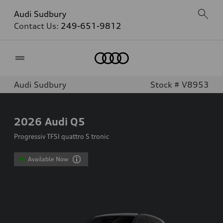
Audi Sudbury
Contact Us:
249-651-9812
Home
Audi Sudbury
Stock # V8953
2026
Audi Q5
Progressiv TFSI quattro S tronic
Available Now