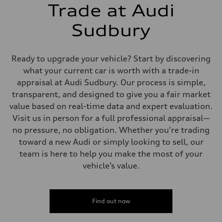
5-link independent with stabilizer bar
Trade at Audi
Brake system
Brake system
single piston front and single piston rear calipers
Sudbury
Steering
Steering
Electromechanical Steering with Speed-Sensitive Power Assistance
Weights
Ready to upgrade your vehicle? Start by discovering
Unladen weight
what your current car is worth with a trade-in
—
Gross weight limit
appraisal at Audi Sudbury. Our process is simple,
—
transparent, and designed to give you a fair market
Volumes
Luggage compartment
value based on real-time data and expert evaluation.
—
Visit us in person for a full professional appraisal—
Fuel tank (approx.)
65 L
no pressure, no obligation. Whether you're trading
Performance data
toward a new Audi or simply looking to sell, our
Top speed
210 km/h
team is here to help you make the most of your
Acceleration 0-100 km/h
vehicle’s value.
6.2 seconds
Fuel consumption
Fuel
Premium
Fuel consumption - city
Find out now
11.0 l/100 km
Fuel consumption - highway