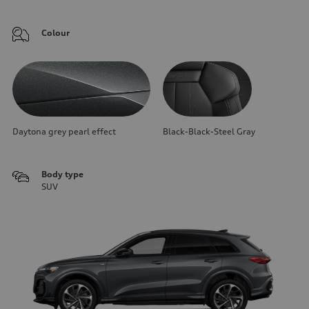
Colour
Daytona grey pearl effect
Black-Black-Steel Gray
Body type
SUV