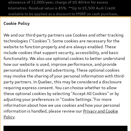
allowance of 12,000/year; charge of $0.40/km for excess
kilometres. Residual value is 45%. **Up to $5,500 Audi Credit
available to be applied as a discount to MSRP on cash purchase,
finance purchase, or lease of select new and unregistered Q7 55
Cookie Policy
TFSI quattro models. Credit varies by model. Conditions apply. See
your dealer for more details. ^2% rate reduction is available on a
We and our third-party partners use Cookies and other tracking
finance or lease through Audi Financial Services (AFS), of any new,
technologies (“Cookies”). Some cookies are necessary for the
unregistered 2026 Audi Q7 model, on approved credit. Offer
website to function properly and are always enabled. These
available to previous Audi Financial Services customers who have
include cookies that support security, accessibility, and basic
terminated a AFS lease contract within the current sales calendar
functionality. We also use optional cookies to better understand
year January 3rd, 2026 - January 4th, 2027, whose lease account
how our website is used, improve performance, and provide
termination date falls in one of the following periods: Same
personalized content and advertising. These optional cookies
month of the new AFS lease or retail finance contract date, month
may involve the sharing of your personal information with third-
prior to the new AFS lease or retail finance contract date, month
party partners. In Quebec, this may be considered a disclosure
following the new AFS lease or retail finance contract date (some
requiring express consent. You can choose whether to allow
restrictions may apply). The loyalty interest rate will not be below
these optional cookies by selecting “Accept All Cookies” or by
0.0%. Valid identification and proof of valid terminated AFS lease
adjusting your preferences in “Cookie Settings.”For more
contract within the current sales calendar year January 3rd, 2026
information about how we use cookies and how your personal
- January 4th, 2027, is required. Rate reduction is not eligible on
information is handled, please review our
Privacy and Cookie
Audi vehicle previously financed or leased or currently being
Policy
.
financed or leased through AFS. Offer is non-exchangeable nor
redeemable for cash and subject to change. In Ontario, Audi
Canada is responsible for the tire recycling fee used to cover the