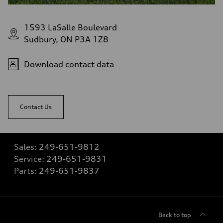
1593 LaSalle Boulevard
Sudbury, ON P3A 1Z8
Download contact data
Contact Us
Sales:
249-651-9812
Service:
249-651-9831
Parts:
249-651-9837
Back to top