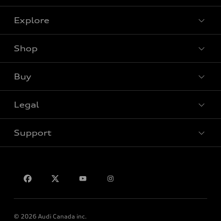
Explore
Shop
View all models
Buy
Special offers
Legal
Book a test drive
Support
Privacy
Contact us
© 2026 Audi Canada inc.