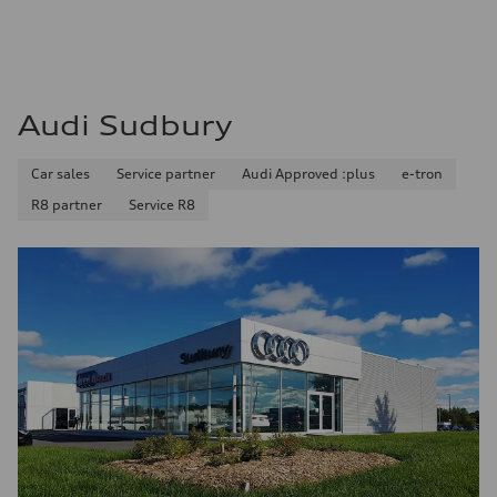
8.1 l/100 km
Fuel consumption - combined
9.7 l/100 km
Audi Sudbury
Car sales
Service partner
Audi Approved :plus
e-tron
R8 partner
Service R8