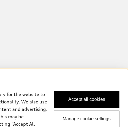
ry for the website to
Accept all cookies
ctionality. We also use
ntent and advertising.
this may be
Manage cookie settings
cting “Accept All