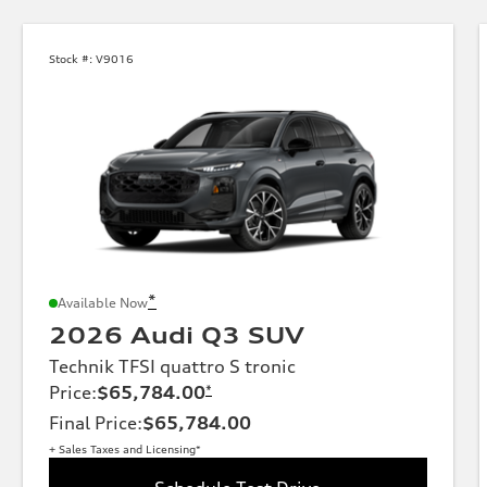
Stock #:
V9016
*
Available Now
2026 Audi Q3 SUV
Technik TFSI quattro S tronic
Price
:
$65,784.00
*
Final Price
:
$65,784.00
+ Sales Taxes and Licensing*