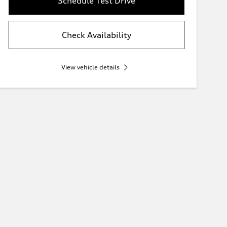
Schedule Test Drive
Check Availability
View vehicle details