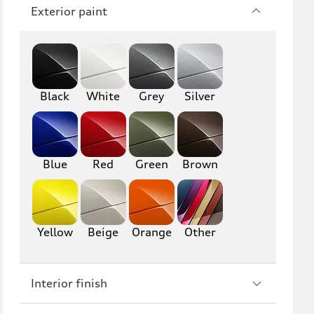
Q7
SQ7
Exterior paint
Q8
SQ8
RS Q8
Black
White
Grey
Silver
A3
S3
RS3
A4
Blue
Red
Green
Brown
S4
A5
S5
RS5
Yellow
Beige
Orange
Other
A6
S6
RS6
A7
Interior finish
S7
RS7