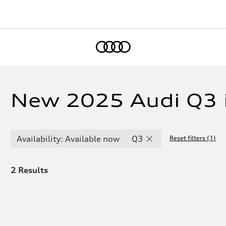
Home
New 2025 Audi Q3 
Availability: Available now
Q3
Reset filters
(
1
)
2
Results