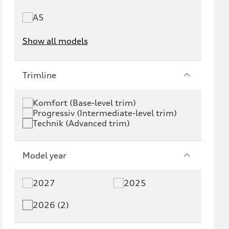
A5
Show all models
e-tron
e-tron GT
Trimline
RS e-tron GT
A6 e-tron
Komfort (Base-level trim)
Progressiv (Intermediate-level trim)
S6 e-tron
Q4 e-tron
Technik (Advanced trim)
Q6 e-tron
SQ6 e-tron
Model year
Q8 e-tron
SQ8 e-tron
2027
2025
Q3
Q5
2026 (2)
Q5 PHEV
SQ5