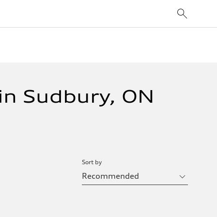
in Sudbury, ON
Sort by