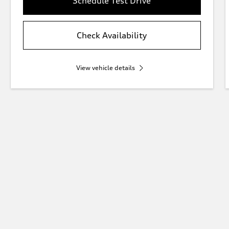
Schedule Test Drive
Check Availability
View vehicle details