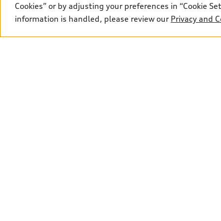
Cookies” or by adjusting your preferences in “Cookie S
information is handled, please review our
Privacy and C
*Calculated price is based on the manufacturer's sugges
$22.50, OMVIC fee of $22.00, Air Conditioning Tax of $
depending on whether the vehicle is leased, financed, o
responsible for any errors or omissions contained on th
pricing with a sales representative or ask online.
Sales:
249-651-9812
Service:
249-651-983