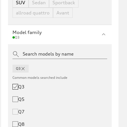
SUV
Sedan
Sportback
allroad quattro
Avant
Model family
Q3
Q3
Common models searched include
Q3
Q5
Q7
Q8