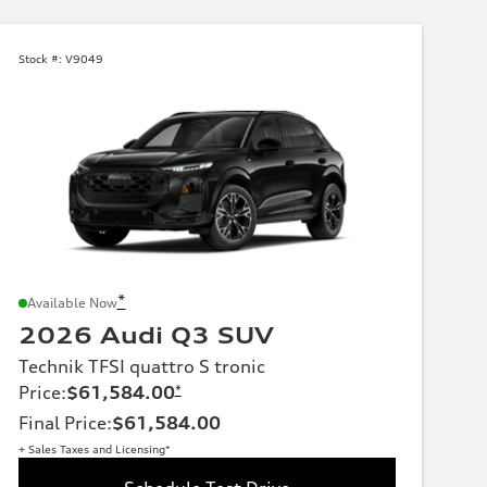
Stock #:
V9049
*
Available Now
2026 Audi Q3 SUV
Technik TFSI quattro S tronic
Price
:
$61,584.00
*
Final Price
:
$61,584.00
+ Sales Taxes and Licensing*