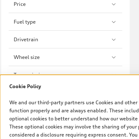
Price
A8
S8
Fuel type
R8
Drivetrain
Wheel size
Transmission
Cookie Policy
We and our third-party partners use Cookies and other 
function properly and are always enabled. These include
optional cookies to better understand how our website
These optional cookies may involve the sharing of your 
considered a disclosure requiring express consent. You 