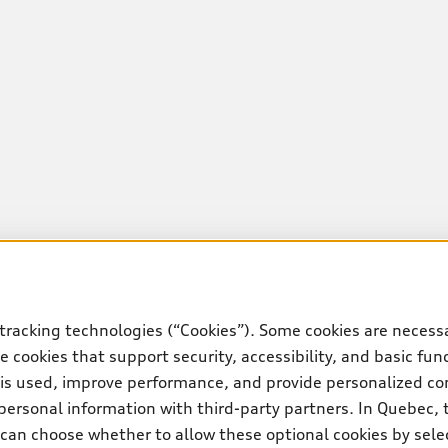
tracking technologies (“Cookies”). Some cookies are necessa
 cookies that support security, accessibility, and basic fun
 is used, improve performance, and provide personalized co
personal information with third-party partners. In Quebec, 
can choose whether to allow these optional cookies by sele