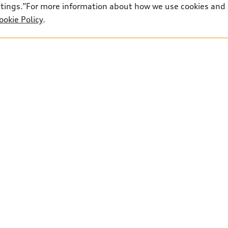
ettings.”For more information about how we use cookies and
ookie Policy
.
ted retail price. Shipping and preparation included, taxe
100 and PDI & Freight of $2,850 included in the retail p
r paid in cash. While every reasonable effort is made to e
ese pages. Prices, payments and rates are subject to chan
1
Parts:
249-651-9837