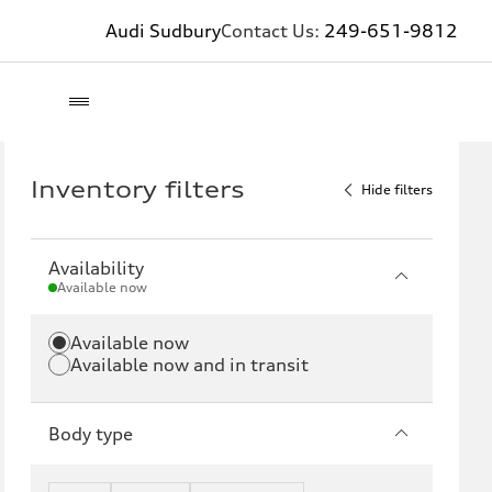
Audi Sudbury
Contact Us:
249-651-9812
Inventory filters
Hide filters
Availability
Available now
Available now
Available now and in transit
Body type