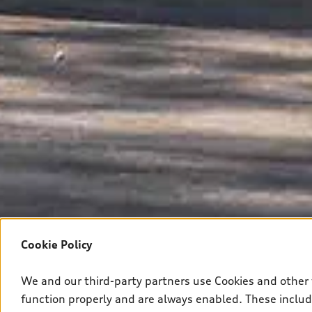
Cookie Policy
We and our third-party partners use Cookies and other 
function properly and are always enabled. These include