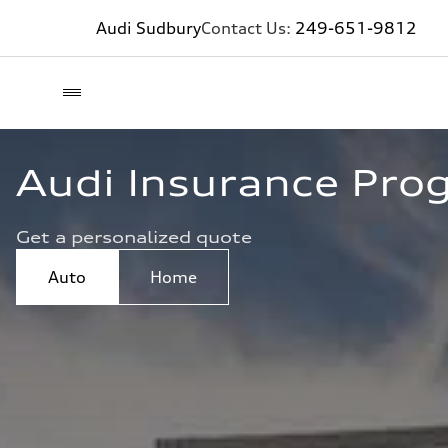
Audi Sudbury
Contact Us:
249-651-9812
Audi Insurance Pro
Get a personalized quote
Auto
Home