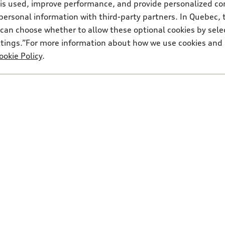
 is used, improve performance, and provide personalized co
personal information with third-party partners. In Quebec, 
can choose whether to allow these optional cookies by sele
ettings.”For more information about how we use cookies and
ookie Policy
.
Audi Insurance