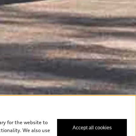
ry for the website to
Accept all cookies
ctionality. We also use