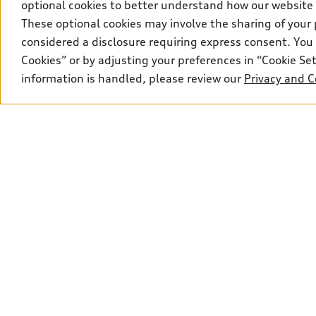
optional cookies to better understand how our website
These optional cookies may involve the sharing of your 
considered a disclosure requiring express consent. You 
Cookies” or by adjusting your preferences in “Cookie S
information is handled, please review our
Privacy and C