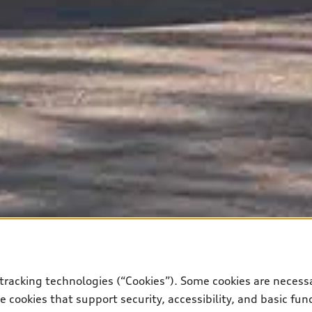
tracking technologies (“Cookies”). Some cookies are necessa
 cookies that support security, accessibility, and basic fun