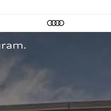
Home
gram. 