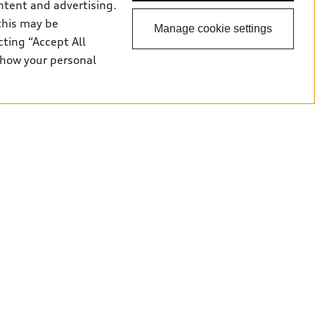
ntent and advertising.
this may be
Manage cookie settings
cting “Accept All
 how your personal